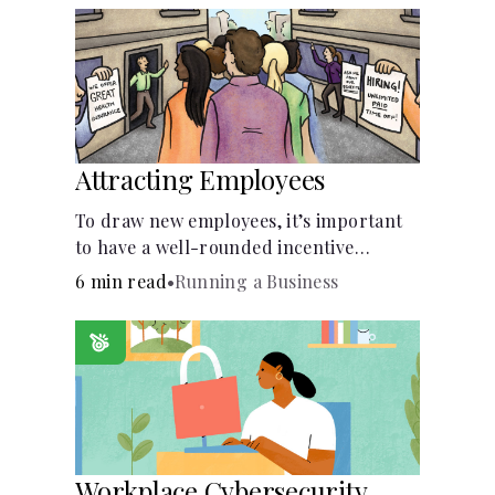
Attracting Employees
To draw new employees, it’s important
to have a well-rounded incentive
package.
6 min read
•
Running a Business
Workplace Cybersecurity