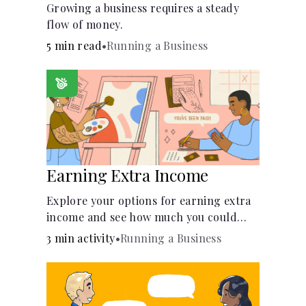
Growing a business requires a steady
flow of money.
5 min read
•
Running a Business
Earning Extra Income
Explore your options for earning extra
income and see how much you could
bring in every month.
3 min activity
•
Running a Business