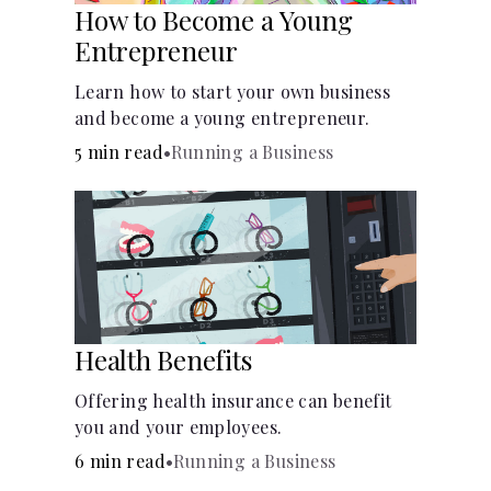
How to Become a Young
Entrepreneur
Learn how to start your own business
and become a young entrepreneur.
5 min read
•
Running a Business
Health Benefits
Offering health insurance can benefit
you and your employees.
6 min read
•
Running a Business