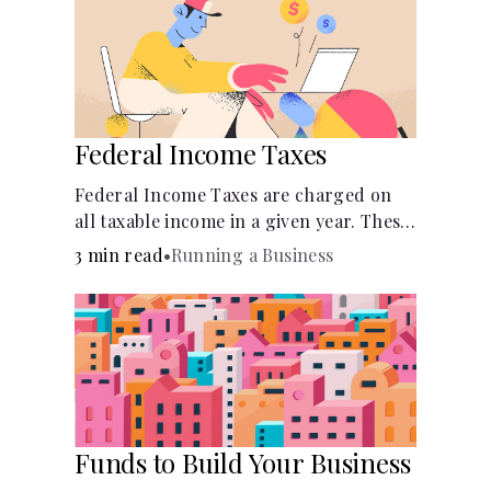
Federal Income Taxes
Federal Income Taxes are charged on
all taxable income in a given year. These
funds are used for public goods and
3 min read
•
Running a Business
services.
Funds to Build Your Business