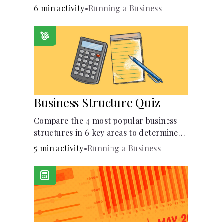
6 min activity
•
Running a Business
Business Structure Quiz
Compare the 4 most popular business
structures in 6 key areas to determine
which will best suit your business.
5 min activity
•
Running a Business