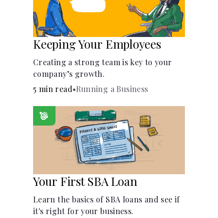
Keeping Your Employees
Creating a strong team is key to your
company’s growth.
5 min read
•
Running a Business
Your First SBA Loan
Learn the basics of SBA loans and see if
it's right for your business.