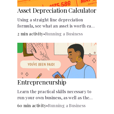
Asset Depreciation Calculator
Using a straight line depreciation
formula, see what an asset is worth each
year.
2 min activity
•
Running a Business
Entrepreneurship
Learn the practical skills necessary to
run your own business, as well as the
financial and life skills that go along
60 min activity
•
Running a Business
with it.