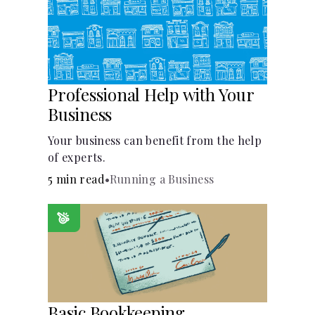
Languages
Pathways
Professional Help with Your
Login
Business
Your business can benefit from the help
of experts.
5 min read
•
Running a Business
Basic Bookkeeping