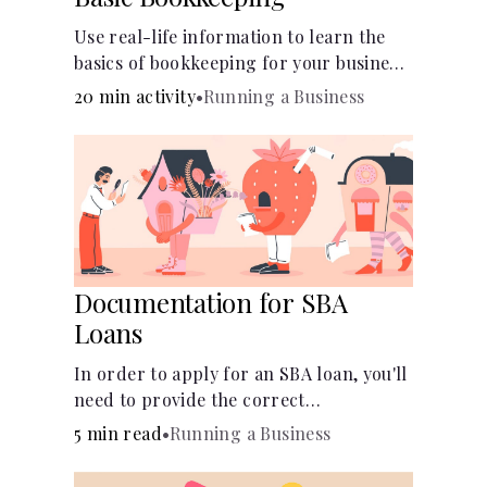
Use real-life information to learn the
basics of bookkeeping for your business
—spreadsheet provided!
20 min activity
•
Running a Business
Documentation for SBA
Loans
In order to apply for an SBA loan, you'll
need to provide the correct
documentation.
5 min read
•
Running a Business