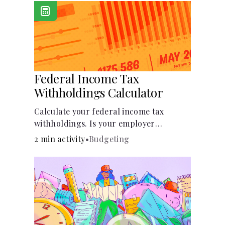
Federal Income Tax
Withholdings Calculator
Calculate your federal income tax
withholdings. Is your employer
withholding the right amount from
2 min activity
•
Budgeting
each of your paychecks? Find out before
tax time!