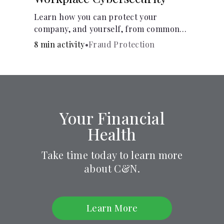
Learn how you can protect your
company, and yourself, from common
online threats.
8 min activity
•
Fraud Protection
Your Financial
Health
Take time today to learn more
about C&N.
Learn More