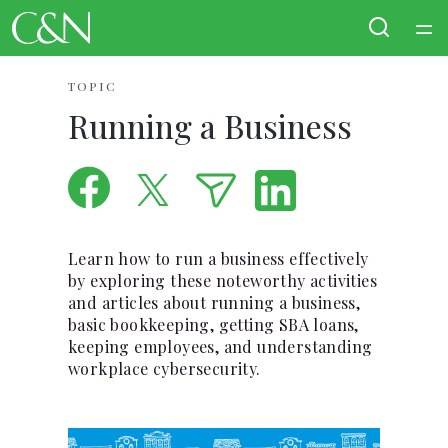
Home
TOPIC
Running a Business
Courses
Collections
Articles
Learn how to run a business effectively
by exploring these noteworthy activities
and articles about running a business,
Calculators
basic bookkeeping, getting SBA loans,
keeping employees, and understanding
Coaches
workplace cybersecurity.
Topics