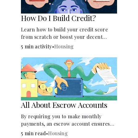
How Do I Build Credit?
Learn how to build your credit score
from scratch or boost your decent
score.
5 min activity
•
Housing
All About Escrow Accounts
By requiring you to make monthly
payments, an escrow account ensures
that your property taxes and
5 min read
•
Housing