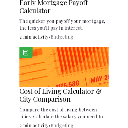
Early Mortgage Payoff
Calculator
The quicker you payoff your mortgage,
the less you'll pay in interest.
2 min activity
•
Budgeting
Cost of Living Calculator &
City Comparison
Compare the cost of living between
cities. Calculate the salary you need to
maintain your lifestyle in another city.
2 min activity
•
Budgeting