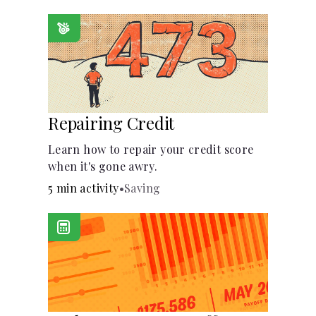
homeowners insurance are always
made.
Repairing Credit
Learn how to repair your credit score
when it's gone awry.
5 min activity
•
Saving