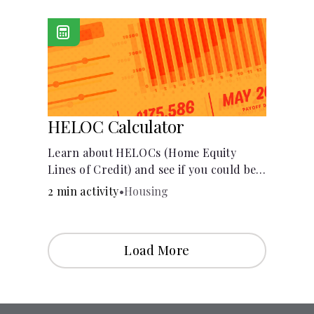
[Housing, Groceries, Transportation,
&amp; more]
HELOC Calculator
Learn about HELOCs (Home Equity
Lines of Credit) and see if you could be
approved. Access funds for major
2 min activity
•
Housing
expenses or projects. Explore your
options now!
Load More