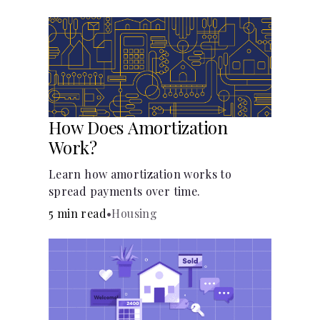
Languages
Pathways
Login
How Does Amortization
Work?
Learn how amortization works to
spread payments over time.
5 min read
•
Housing