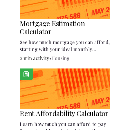
Mortgage Estimation
Calculator
See how much mortgage you can afford,
starting with your ideal monthly
payment amount.
2 min activity
•
Housing
Rent Affordability Calculator
Learn how much you can afford to pay