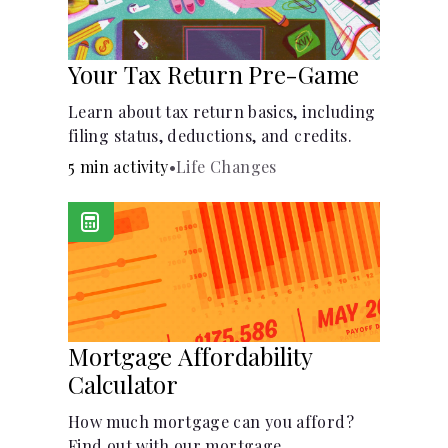
Your Tax Return Pre-Game
Learn about tax return basics, including
filing status, deductions, and credits.
5 min activity
•
Life Changes
Mortgage Affordability
Calculator
How much mortgage can you afford?
Find out with our mortgage