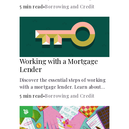
buy, building vs. buying, foreclosure
5 min read
•
Borrowing and Credit
auctions, buying with parents, and
owner financing.
Working with a Mortgage
Lender
Discover the essential steps of working
with a mortgage lender. Learn about
mortgage applications, lender
5 min read
•
Borrowing and Credit
requirements, and how to find the right
fit for your home loan needs.