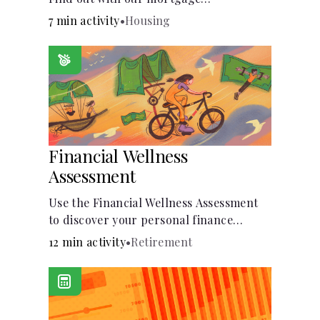
affordability calculator! Learn about key
7 min activity
•
Housing
factors like DTI and credit score to
understand your mortgage
affordability.
Financial Wellness
Assessment
Use the Financial Wellness Assessment
to discover your personal finance
strengths and weaknesses.
12 min activity
•
Retirement