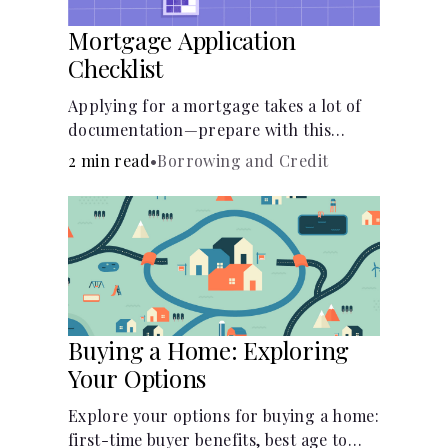
Mortgage Application
Checklist
Applying for a mortgage takes a lot of
documentation—prepare with this
mortgage application checklist.
2 min read
•
Borrowing and Credit
Buying a Home: Exploring
Your Options
Explore your options for buying a home:
first-time buyer benefits, best age to