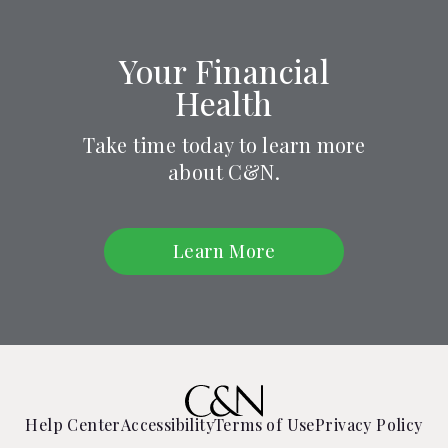
Your Financial
Health
Take time today to learn more
about C&N.
Learn More
Help Center
Accessibility
Terms of Use
Privacy Policy