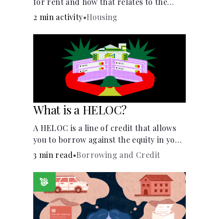
for rent and how that relates to the
recommended amount.
2 min activity
•
Housing
What is a HELOC?
A HELOC is a line of credit that allows
you to borrow against the equity in your
home.
3 min read
•
Borrowing and Credit