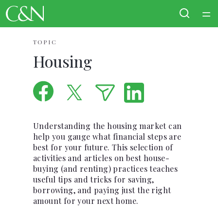
Home
TOPIC
Housing
Courses
Collections
Articles
Understanding the housing market can
help you gauge what financial steps are
best for your future. This selection of
Calculators
activities and articles on best house-
buying (and renting) practices teaches
Coaches
useful tips and tricks for saving,
borrowing, and paying just the right
amount for your next home.
Topics