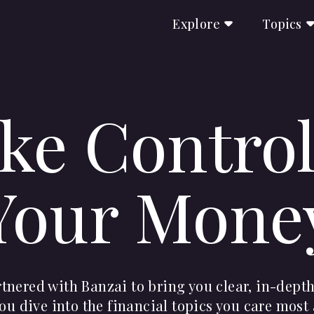
Explore
Topics
ke Control
Your Mone
nered with Banzai to bring you clear, in-depth
ou dive into the financial topics you care most