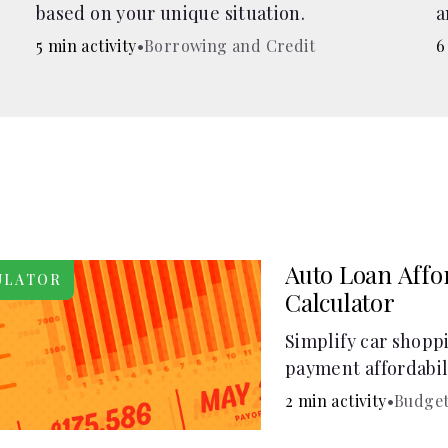
based on your unique situation.
a
c
5 min activity
•
Borrowing and Credit
6
Auto Loan Affor
ULATOR
Calculator
Simplify car shopp
payment affordabili
car loan affordabil
2 min activity
•
Budget
make smart purcha