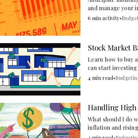
and manage your i
budget calculator.
6 min activity
•
Budge
Stock Market B
Learn how to buy a
can start investin
4 min read
•
Budgetin
Handling High 
What should I do w
inflation and risin
4 min read
•
Budgetin