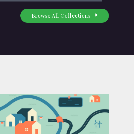
Browse All Collections