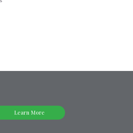
Learn More