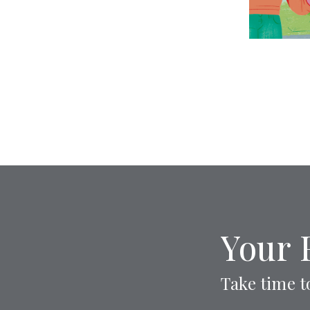
Your 
Take time t