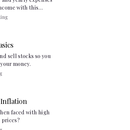
ncome with this
ting
asics
nd sell stocks so you
g your money.
g
Inflation
hen faced with high
g prices?
g