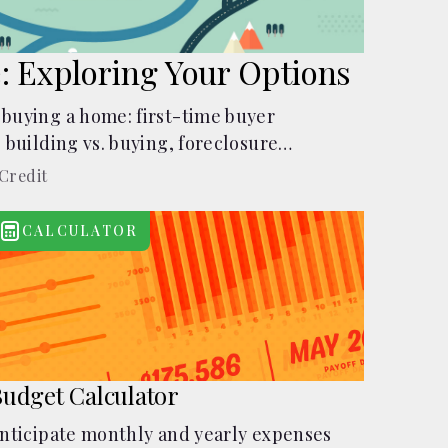
: Exploring Your Options
 buying a home: first-time buyer
, building vs. buying, foreclosure
rents, and owner financing.
Credit
CALCULATOR
udget Calculator
nticipate monthly and yearly expenses