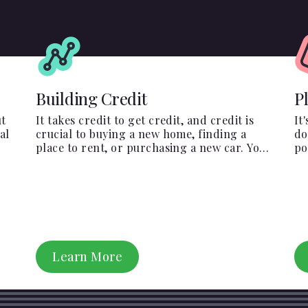
Building Credit
P
ut
It takes credit to get credit, and credit is
It
al
crucial to buying a new home, finding a
do
place to rent, or purchasing a new car. You
po
have to start somewhere, start here.
Em
pr
Learn More