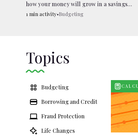
how your money will grow in a savings
account and compare how different
1 min activity
•
Budgeting
compound interest rates and saving
periods impact your savings.
Topics
CALC
Budgeting
Borrowing and Credit
Fraud Protection
Life Changes