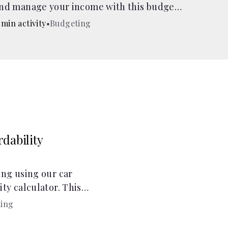
nd manage your income with this budget
alculator.
 min activity
•
Budgeting
dability
ing using our car
ty calculator. This
ity calculator helps
ing
ses!.