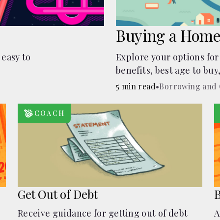
Buying a Home
 easy to
Explore your options for
benefits, best age to buy
auctions, buying with pa
5 min read
•
Borrowing and 
COACH
Get Out of Debt
B
Receive guidance for getting out of debt
A