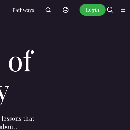
Login
Pathways
 of
y
 lessons that
 about.