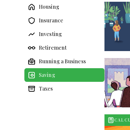
Housing
Insurance
Investing
Retirement
Running a Business
Saving
Taxes
CALC