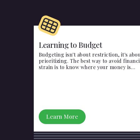
Learning to Budget
Budgeting isn't about restriction, it's abo
prioritizing. The best way to avoid financi
strain is to know where your money is
going and plan ahead!
Learn More