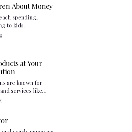
dren About Money
teach spending,
ng to kids.
g
ducts at Your
tution
ons are known for
and services like
gs accounts, loans,
g
 services. But most
other financial tools
tor
cial health.
 and yearly expenses