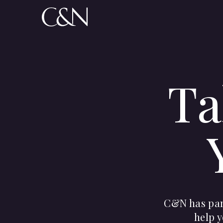
Ta
C&N has part
help y