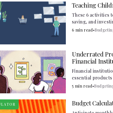
Teaching Chil
These 6 activities 
saving, and investi
6 min read
•
Budgetin
Underrated Pro
Financial Insti
Financial instituti
essential products 
checking and savin
5 min read
•
Budgetin
and online banking
offer a plethora of 
Budget Calcula
ULATOR
to boost your finan
Anticipate monthly