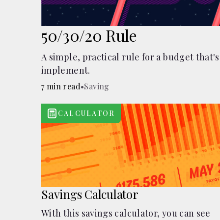
50/30/20 Rule
A simple, practical rule for a budget that's
implement.
7 min read
•
Saving
CALCULATOR
Savings Calculator
With this savings calculator, you can see