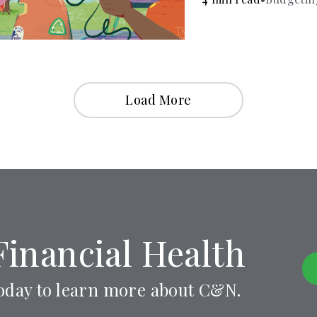
Load More
Financial Health
oday to learn more about C&N.