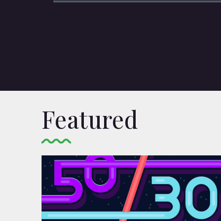
Featured