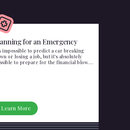
lanning for an Emergency
's impossible to predict a car breaking
wn or losing a job, but it's absolutely
ssible to prepare for the financial blow.
ergencies happen, make sure you're
epared.
Learn More