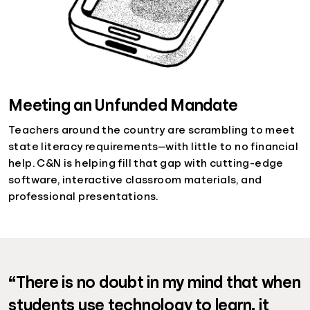
Meeting an Unfunded Mandate
Teachers around the country are scrambling to meet
state literacy requirements—with little to no financial
help. C&N is helping fill that gap with cutting-edge
software, interactive classroom materials, and
professional presentations.
“There is no doubt in my mind that when
students use technology to learn, it