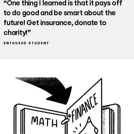
“One thing I learned is that it pays off
to do good and be smart about the
future! Get insurance, donate to
charity!”
ENTHUSED STUDENT