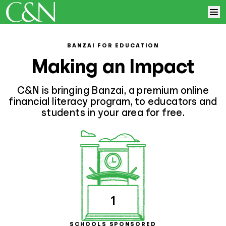
Skip to content
Home
BANZAI FOR EDUCATION
Making an Impact
Learn More
C&N is bringing Banzai, a premium online
Log In
financial literacy program, to educators and
students in your area for free.
Sign Up
1
SCHOOLS SPONSORED