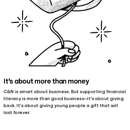
It’s about more than money
C&N is smart about business. But supporting financial
literacy is more than good business—it's about giving
back. It's about giving young people a gift that will
last forever.