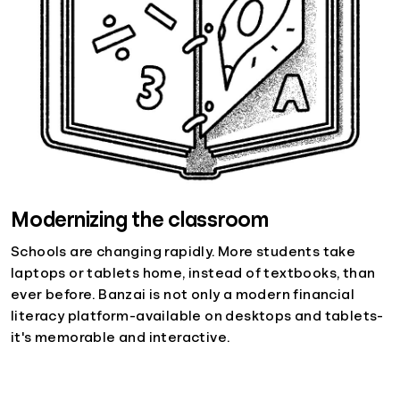
Modernizing the classroom
Schools are changing rapidly. More students take
laptops or tablets home, instead of textbooks, than
ever before. Banzai is not only a modern financial
literacy platform-available on desktops and tablets-
it's memorable and interactive.