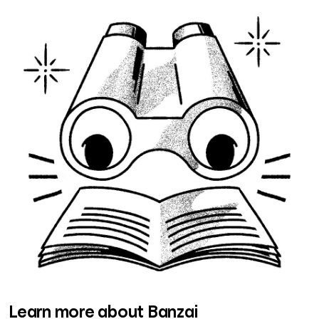
Learn more about Banzai