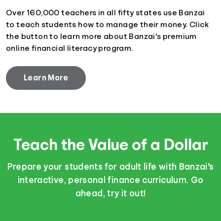
Over 160,000 teachers in all fifty states use Banzai
to teach students how to manage their money. Click
the button to learn more about Banzai's premium
online financial literacy program.
Learn More
Teach the Value of a Dollar
Prepare your students for adult life with Banzai’s
interactive, personal finance curriculum. Go
ahead, try it out!