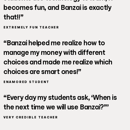
becomes fun, and Banzai is exactly
that!!”
EXTREMELY FUN TEACHER
“Banzai helped me realize how to
manage my money with different
choices and made me realize which
choices are smart ones!”
ENAMORED STUDENT
“Every day my students ask, ‘When is
the next time we will use Banzai?”’
VERY CREDIBLE TEACHER