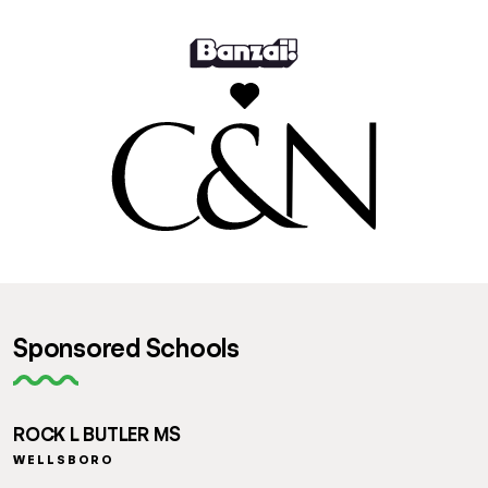
Sponsored Schools
ROCK L BUTLER MS
WELLSBORO