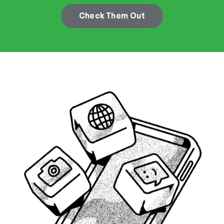
Check Them Out