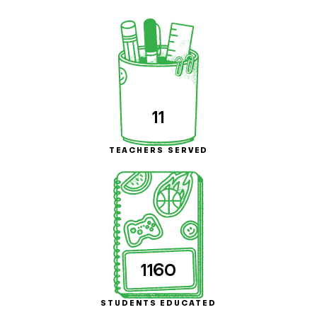
11
TEACHERS SERVED
1160
STUDENTS EDUCATED