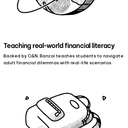
Teaching real-world financial literacy
Backed by C&N, Banzai teaches students to navigate
adult financial dilemmas with real-life scenarios.