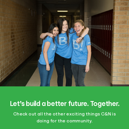
Let’s build a better future. Together.
Check out all the other exciting things C&N is
doing for the community.