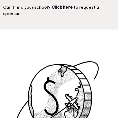
Can't find your school?
Click here
to request a
sponsor.