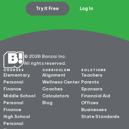
Try it Free
Log In
© 2026 Banzai Inc.
All rights reserved.
COURSES
CURRICULUM
SOLUTIONS
Elementary
Alignment
Teachers
Personal
Wellness Center
Parents
Finance
Coaches
Sponsors
Middle School
Calculators
Financial Aid
Personal
Blog
Offices
Finance
Businesses
High School
State Standards
Personal