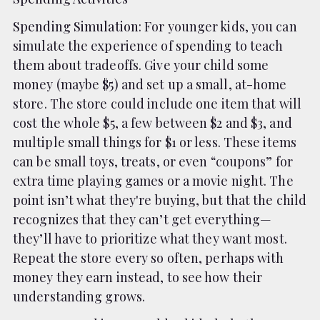
Spending Simulation
: For younger kids, you can
simulate the experience of spending to teach
them about tradeoffs. Give your child some
money (maybe $5) and set up a small, at-home
store. The store could include one item that will
cost the whole $5, a few between $2 and $3, and
multiple small things for $1 or less. These items
can be small toys, treats, or even “coupons” for
extra time playing games or a movie night. The
point isn’t what they're buying, but that the child
recognizes that they can’t get everything—
they’ll have to prioritize what they want most.
Repeat the store every so often, perhaps with
money they earn instead, to see how their
understanding grows.