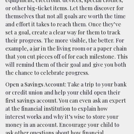
equipment, electronic devices, special clothes,
or other big-ticket items. Let them discover for
themselves that not all goals are worth the time
and effort it takes to reach them. Once they’ve
set a goal, create a clear way for them to track
their progress. The more visible, the better. For
example, a jar in the living room or a paper chain
that you cut pieces off of for each milestone. This
will remind them of their goal and give you both
the chance to celebrate progress.
Open a Savings Account
: Take a trip to your bank
or credit union and help your child open their
first savings account. You can even ask an expert
at the financial institution to explain how
interest works and why it’s wise to store your
money in an account. Encourage your child to
ask other questions about how financial