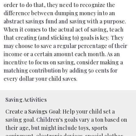
order to do that, they need to recognize the
difference between dumping money into an
abstract savings fund and saving with a purpose.
When it comes to the actual act of saving, teach
that creating (and sticking to) goals is key. They
may choose to save a regular percentage of their
income or a certain amount each month. As an
incentive to focus on saving, consider making a
matching contribution by adding 50 cents for
every dollar your child saves.
Saving Activities
Create a Savings Goal
: Help your child set a
saving goal. Children's goals vary a ton based on
their age, but might include toys, sports