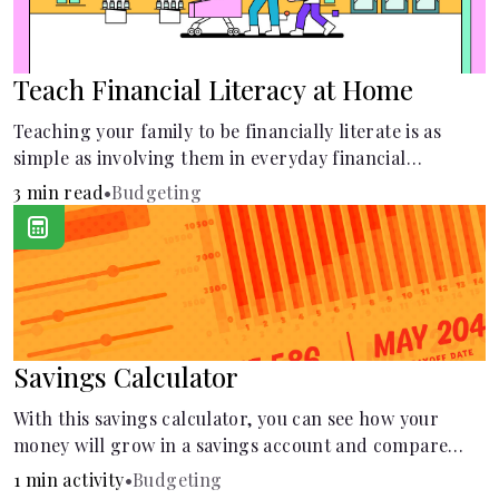
Teach Financial Literacy at Home
Teaching your family to be financially literate is as
simple as involving them in everyday financial
decisions.
3 min read
•
Budgeting
Savings Calculator
With this savings calculator, you can see how your
money will grow in a savings account and compare
how different compound interest rates and saving
1 min activity
•
Budgeting
periods impact your savings.