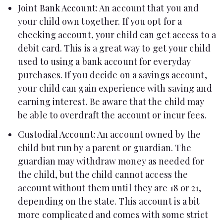
Joint Bank Account
: An account that you and
your child own together. If you opt for a
checking account, your child can get access to a
debit card. This is a great way to get your child
used to using a bank account for everyday
purchases. If you decide on a savings account,
your child can gain experience with saving and
earning interest. Be aware that the child may
be able to overdraft the account or incur fees.
Custodial Account
: An account owned by the
child but run by a parent or guardian. The
guardian may withdraw money as needed for
the child, but the child cannot access the
account without them until they are 18 or 21,
depending on the state. This account is a bit
more complicated and comes with some strict