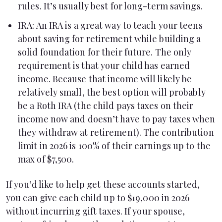
rules. It’s usually best for long-term savings.
IRA
: An IRA is a great way to teach your teens
about saving for retirement while building a
solid foundation for their future. The only
requirement is that your child has earned
income. Because that income will likely be
relatively small, the best option will probably
be a Roth IRA (the child pays taxes on their
income now and doesn’t have to pay taxes when
they withdraw at retirement). The contribution
limit in 2026 is 100% of their earnings up to the
max of $7,500.
If you’d like to help get these accounts started,
you can give each child up to $19,000 in 2026
without incurring gift taxes. If your spouse,