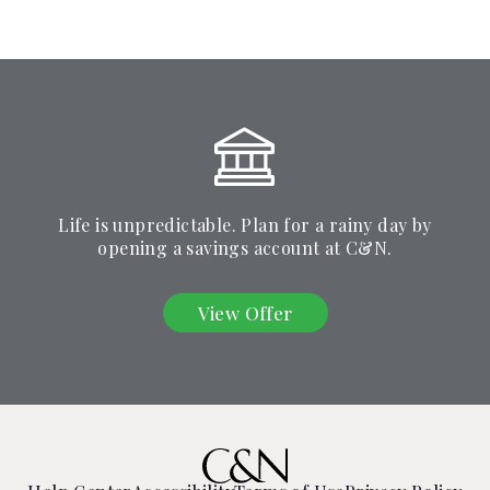
Life is unpredictable. Plan for a rainy day by
opening a savings account at C&N.
View Offer