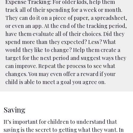
Expense Tracking
: For older kids, help them
track all of their spending for a week or month.
They can do it on a piece of paper, a spreadsheet,
or even an app. At the end of the tracking period,
have them evaluate all of their choices. Did they
spend more than they expected? Less? What
would they like to change? Help them create a
target for the next period and suggest ways they
can improve. Repeat the process to see what
changes. You may even offer a reward if your
child is able to meet a goal you agree on.
Saving
It’s important for children to understand that
saving is the secret to getting what they want. In