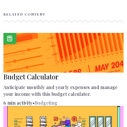
RELATED CONTENT
Budget Calculator
Anticipate monthly and yearly expenses and manage
your income with this budget calculator.
6 min activity
•
Budgeting