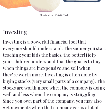
Illustration: Cristi Cash
Investing
Investing is a powerful financial tool that
everyone should understand. The sooner you start
teaching your kids the basics, the better! Help
your children understand that the goal is to buy
when things are inexpensive and sell when
they’re worth more. Investing is often done by
buying stocks (very small parts of a company). The
stocks are worth more when the company is doing
well and less when the company is struggling.
Since you own part of the company, you may also
get payments when that company earns a lot of