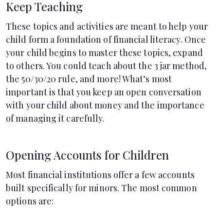
Keep Teaching
These topics and activities are meant to help your
child form a foundation of financial literacy. Once
your child begins to master these topics, expand
to others. You could teach about the
3 jar method
,
the 50/30/20 rule
, and more! What’s most
important is that you keep an open conversation
with your child about money and the importance
of managing it carefully.
Opening Accounts for Children
Most financial institutions offer a few accounts
built specifically for minors. The most common
options are: