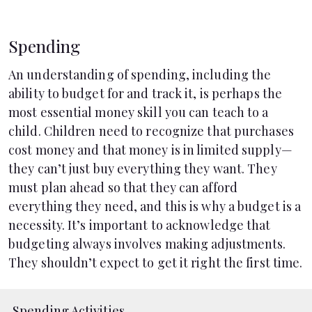
Spending
An understanding of spending, including the
ability to budget for and track it, is perhaps the
most essential money skill you can teach to a
child. Children need to recognize that purchases
cost money and that money is in limited supply—
they can’t just buy everything they want. They
must plan ahead so that they can afford
everything they need, and this is why a budget is a
necessity. It’s important to acknowledge that
budgeting always involves making adjustments.
They shouldn’t expect to get it right the first time.
Spending Activities