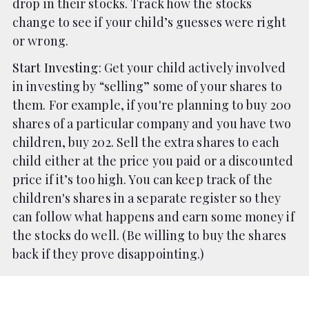
drop in their stocks. Track how the stocks
change to see if your child’s guesses were right
or wrong.
Start Investing
: Get your child actively involved
in investing by “selling” some of your shares to
them. For example, if you're planning to buy 200
shares of a particular company and you have two
children, buy 202. Sell the extra shares to each
child either at the price you paid or a discounted
price if it’s too high. You can keep track of the
children's shares in a separate register so they
can follow what happens and earn some money if
the stocks do well. (Be willing to buy the shares
back if they prove disappointing.)