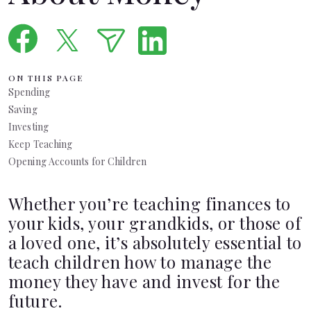
Languages
Pathways
ON THIS PAGE
Spending
Login
Saving
Investing
Keep Teaching
Opening Accounts for Children
Whether you’re teaching finances to
your kids, your grandkids, or those of
a loved one, it’s absolutely essential to
teach children how to manage the
money they have and invest for the
future.