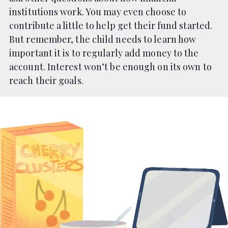
institutions work. You may even choose to
contribute a little to help get their fund started.
But remember, the child needs to learn how
important it is to regularly add money to the
account. Interest won’t be enough on its own to
reach their goals.