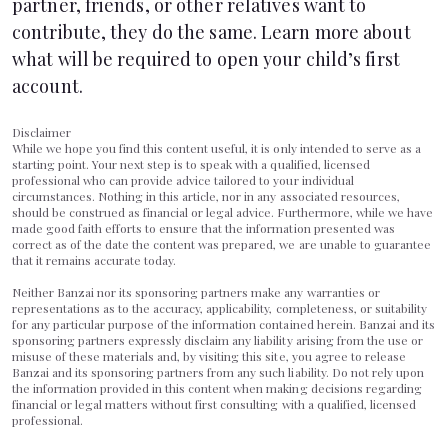
partner, friends, or other relatives want to
contribute, they do the same. Learn more about
what will be required to
open your child’s first
account
.
Disclaimer
While we hope you find this content useful, it is only intended to serve as a
starting point. Your next step is to speak with a qualified, licensed
professional who can provide advice tailored to your individual
circumstances. Nothing in this article, nor in any associated resources,
should be construed as financial or legal advice. Furthermore, while we have
made good faith efforts to ensure that the information presented was
correct as of the date the content was prepared, we are unable to guarantee
that it remains accurate today.
Neither Banzai nor its sponsoring partners make any warranties or
representations as to the accuracy, applicability, completeness, or suitability
for any particular purpose of the information contained herein. Banzai and its
sponsoring partners expressly disclaim any liability arising from the use or
misuse of these materials and, by visiting this site, you agree to release
Banzai and its sponsoring partners from any such liability. Do not rely upon
the information provided in this content when making decisions regarding
financial or legal matters without first consulting with a qualified, licensed
professional.