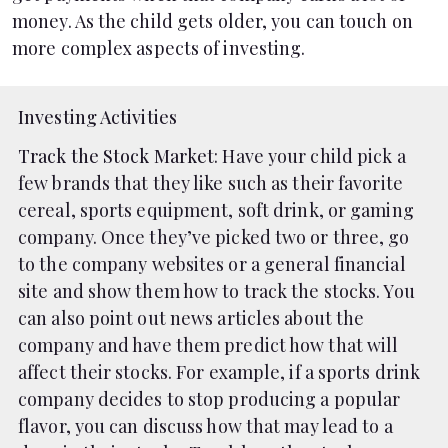
money. As the child gets older, you can touch on
more complex aspects of investing.
Investing Activities
Track the Stock Market
: Have your child pick a
few brands that they like such as their favorite
cereal, sports equipment, soft drink, or gaming
company. Once they’ve picked two or three, go
to the company websites or a general financial
site and show them how to track the stocks. You
can also point out news articles about the
company and have them predict how that will
affect their stocks. For example, if a sports drink
company decides to stop producing a popular
flavor, you can discuss how that may lead to a