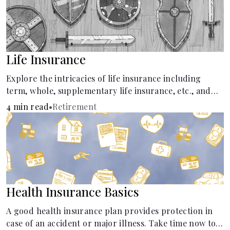
Life Insurance
Explore the intricacies of life insurance including
term, whole, supplementary life insurance, etc., and
how each have their own purposes and benefits.
4 min read
•
Retirement
Health Insurance Basics
A good health insurance plan provides protection in
case of an accident or major illness. Take time now to