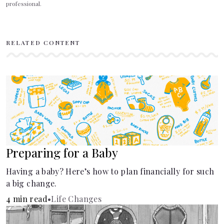
professional.
RELATED CONTENT
Preparing for a Baby
Having a baby? Here’s how to plan financially for such
a big change.
4 min read
•
Life Changes