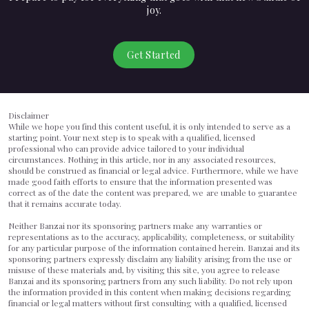
joy.
Get Started
Disclaimer
While we hope you find this content useful, it is only intended to serve as a
starting point. Your next step is to speak with a qualified, licensed
professional who can provide advice tailored to your individual
circumstances. Nothing in this article, nor in any associated resources,
should be construed as financial or legal advice. Furthermore, while we have
made good faith efforts to ensure that the information presented was
correct as of the date the content was prepared, we are unable to guarantee
that it remains accurate today.
Neither Banzai nor its sponsoring partners make any warranties or
representations as to the accuracy, applicability, completeness, or suitability
for any particular purpose of the information contained herein. Banzai and its
sponsoring partners expressly disclaim any liability arising from the use or
misuse of these materials and, by visiting this site, you agree to release
Banzai and its sponsoring partners from any such liability. Do not rely upon
the information provided in this content when making decisions regarding
financial or legal matters without first consulting with a qualified, licensed