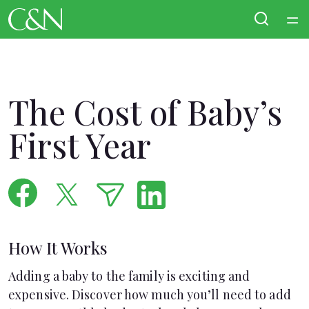
Home
Courses
The Cost of Baby’s
Collections
First Year
Articles
Calculators
How It Works
Coaches
Adding a baby to the family is exciting and
Topics
expensive. Discover how much you’ll need to add