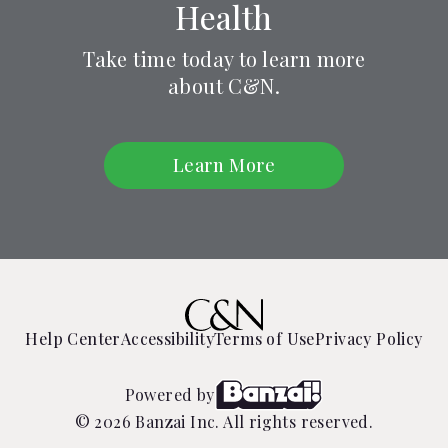
Health
Take time today to learn more
about C&N.
Learn More
Help Center
Accessibility
Terms of Use
Privacy Policy
Powered by
© 2026 Banzai Inc. All rights reserved.