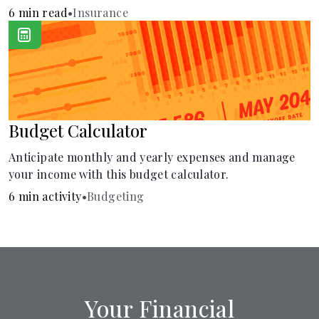
learn how it helps with this simple guide.
6 min read
•
Insurance
Budget Calculator
Anticipate monthly and yearly expenses and manage
your income with this budget calculator.
6 min activity
•
Budgeting
Your Financial