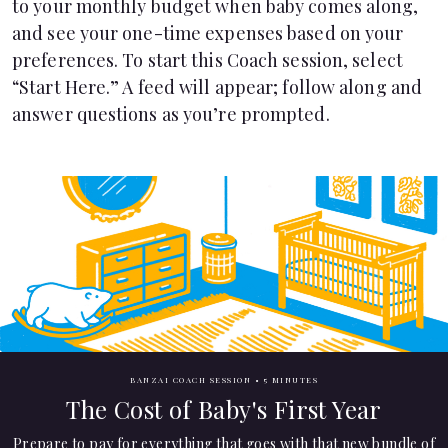
to your monthly budget when baby comes along,
Languages
and see your one-time expenses based on your
preferences. To start this Coach session, select
“Start Here.” A feed will appear; follow along and
Pathways
answer questions as you’re prompted.
Login
BANZAI COACH SESSION •
5 MINUTES
The Cost of Baby's First Year
Prepare to pay for everything that goes with that new bundle of