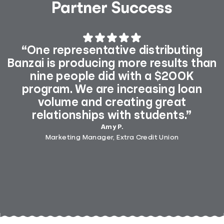
Partner Success
“One representative distributing
Banzai is producing more results than
nine people did with a $200K
program. We are increasing loan
volume and creating great
relationships with students.”
Amy P.
Marketing Manager, Extra Credit Union