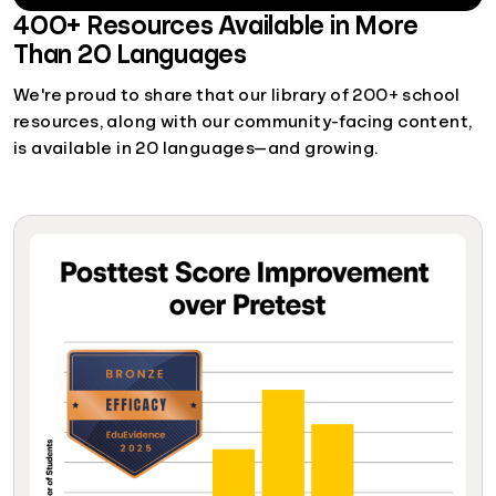
400+ Resources Available in More
Than 20 Languages
We're proud to share that our library of 200+ school
resources, along with our community-facing content,
is available in 20 languages—and growing.