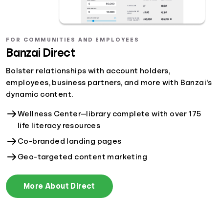
FOR COMMUNITIES AND EMPLOYEES
Banzai Direct
Bolster relationships with account holders,
employees, business partners, and more with Banzai's
dynamic content.
Wellness Center—library complete with over 175
life literacy resources
Co-branded landing pages
Geo-targeted content marketing
More About Direct