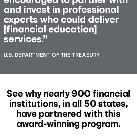
and invest in professional
experts who could deliver
[financial education]
services.”
U.S. DEPARTMENT OF THE TREASURY
See why nearly 900 financial
institutions, in all 50 states,
have partnered with this
award-winning program.