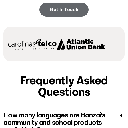
Get In Touch
Frequently Asked
Questions
How many languages are Banzai's
community and school products