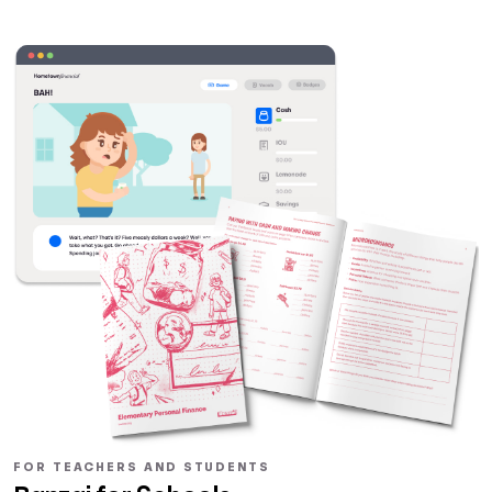
FOR TEACHERS AND STUDENTS