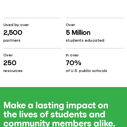
Used by over
Over
2,500
5 Million
partners
students educated
Over
In over
250
70%
resources
of U.S. public schools
Make a lasting impact on
the lives of students and
community members alike.