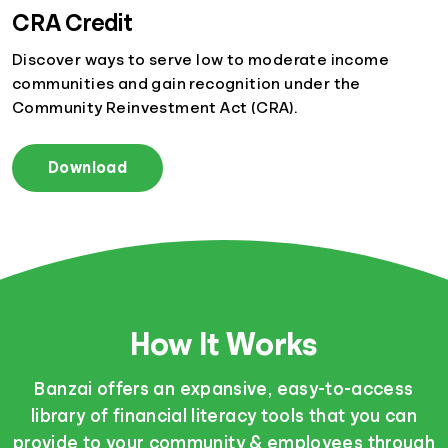
CRA Credit
Discover ways to serve low to moderate income
communities and gain recognition under the
Community Reinvestment Act (CRA).
Download
How It Works
Banzai offers an expansive, easy-to-access
library of financial literacy tools that you can
provide to your community & employees through