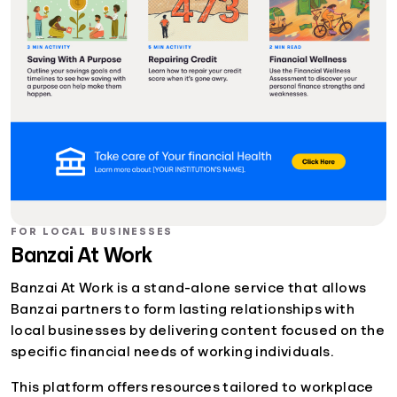
FOR LOCAL BUSINESSES
Banzai At Work
Banzai At Work is a stand-alone service that allows
Banzai partners to form lasting relationships with
local businesses by delivering content focused on the
specific financial needs of working individuals.
This platform offers resources tailored to workplace