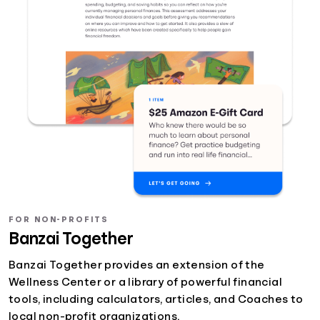
FOR NON-PROFITS
Banzai Together
Banzai Together provides an extension of the
Wellness Center or a library of powerful financial
tools, including calculators, articles, and Coaches to
local non-profit organizations.