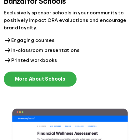
Banzai for Schools
Exclusively sponsor schools in your community to
positively impact CRA evaluations and encourage
brand loyalty.
Engaging courses
In-classroom presentations
Printed workbooks
More About Schools