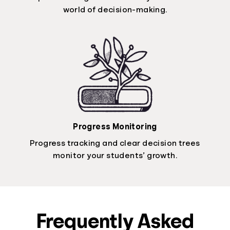
world of decision-making.
Progress Monitoring
Progress tracking and clear decision trees
monitor your students’ growth.
Frequently Asked