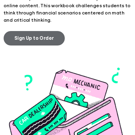
online content. This workbook challenges students to
think through financial scenarios centered on math
and critical thinking.
Sign Up to Order