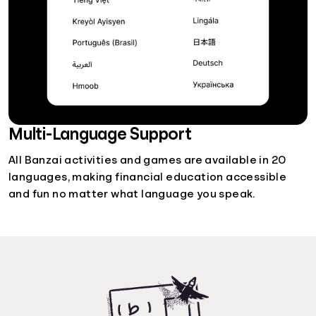
Multi-Language Support
All Banzai activities and games are available in 20
languages, making financial education accessible
and fun no matter what language you speak.