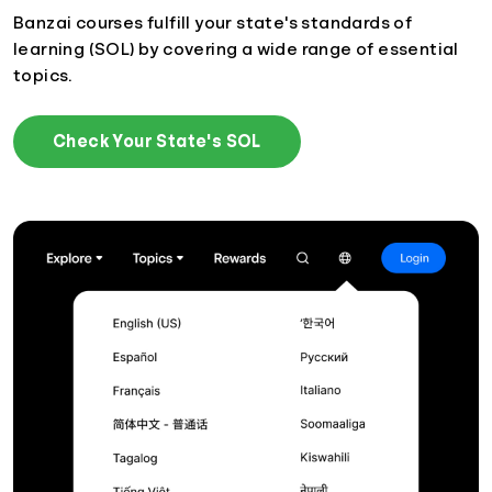
Banzai courses fulfill your state's standards of
learning (SOL) by covering a wide range of essential
topics.
Check Your State's SOL