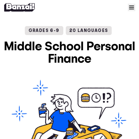
Skip to content
Home
GRADES 6-9
20 LANGUAGES
Courses
Middle School Personal
Finance
Solutions
Resources
Help
Log In
Sign Up