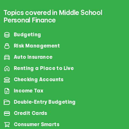
Topics covered in Middle School
Personal Finance
Budgeting
Risk Management
Auto Insurance
Renting a Place to Live
Checking Accounts
Income Tax
Double-Entry Budgeting
Credit Cards
Consumer Smarts