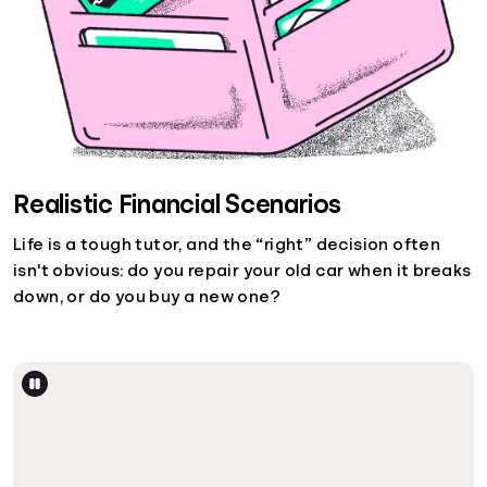
Realistic Financial Scenarios
Life is a tough tutor, and the “right” decision often
isn't obvious: do you repair your old car when it breaks
down, or do you buy a new one?