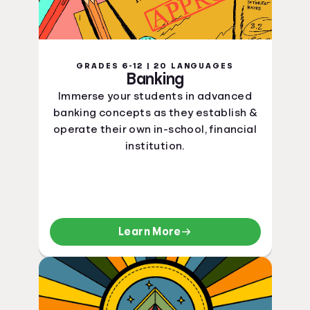
GRADES 6-12 | 20 LANGUAGES
Banking
Immerse your students in advanced
banking concepts as they establish &
operate their own in-school, financial
institution.
Learn More