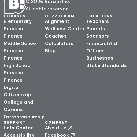
© 2026 Banzai Inc.
All rights reserved.
COURSES
CURRICULUM
SOLUTIONS
Elementary
Alignment
Teachers
Personal
Wellness Center
Parents
Finance
Coaches
Sponsors
Middle School
Calculators
Financial Aid
Personal
Blog
Offices
Finance
Businesses
High School
State Standards
Personal
Finance
Digital
Citizenship
College and
Careers
Entrepreneurship
SUPPORT
COMPANY
Help Center
About Us
Accessibility
Facebook