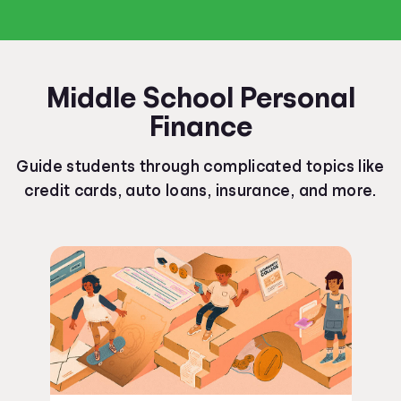
Middle School Personal
Finance
Guide students through complicated topics like
credit cards, auto loans, insurance, and more.