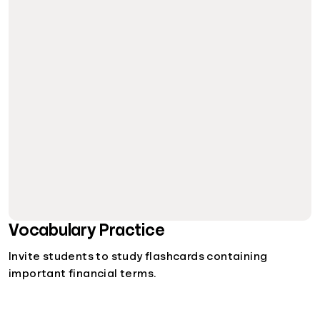
Vocabulary Practice
Invite students to study flashcards containing
important financial terms.