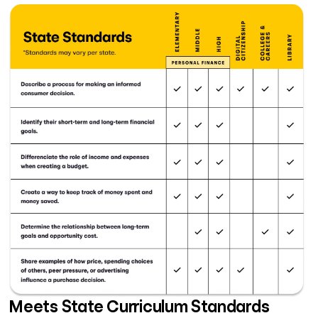
Meets State Curriculum Standards