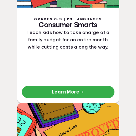
GRADES 6-9 | 20 LANGUAGES
Consumer Smarts
Teach kids how to take charge of a
family budget for an entire month
while cutting costs along the way.
Learn More