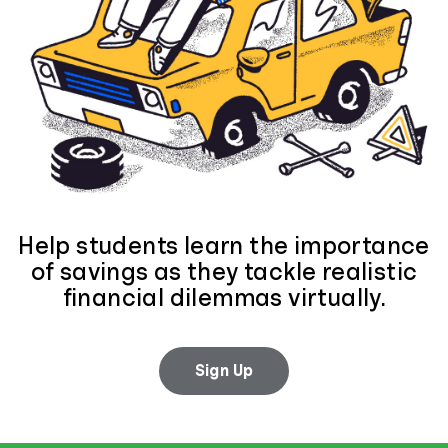
Help students learn the importance
of savings as they tackle realistic
financial dilemmas virtually.
Sign Up