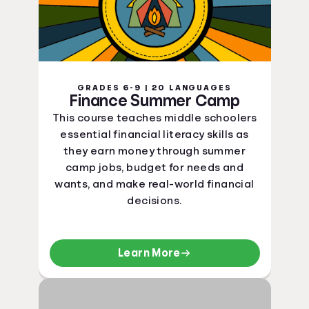
GRADES 6-9 | 20 LANGUAGES
Finance Summer Camp
This course teaches middle schoolers
essential financial literacy skills as
they earn money through summer
camp jobs, budget for needs and
wants, and make real-world financial
decisions.
Learn More