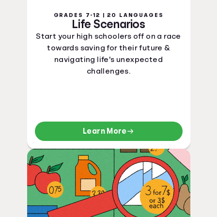
GRADES 7-12 | 20 LANGUAGES
Life Scenarios
Start your high schoolers off on a race
towards saving for their future &
navigating life's unexpected
challenges.
Learn More