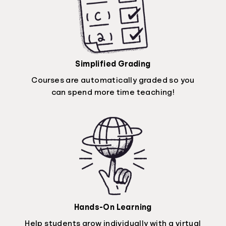
Simplified Grading
Courses are automatically graded so you
can spend more time teaching!
Hands-On Learning
Help students grow individually with a virtual