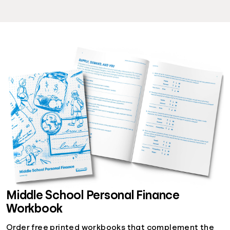
Middle School Personal Finance
Workbook
Order free printed workbooks that complement the