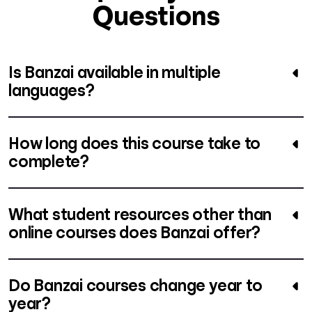
Questions
Is Banzai available in multiple
languages?
How long does this course take to
complete?
What student resources other than
online courses does Banzai offer?
Do Banzai courses change year to
year?