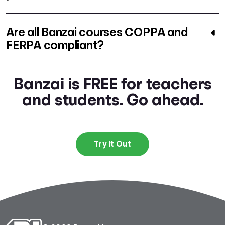
Are all Banzai courses COPPA and
FERPA compliant?
Banzai is FREE for teachers
and students. Go ahead.
Try It Out