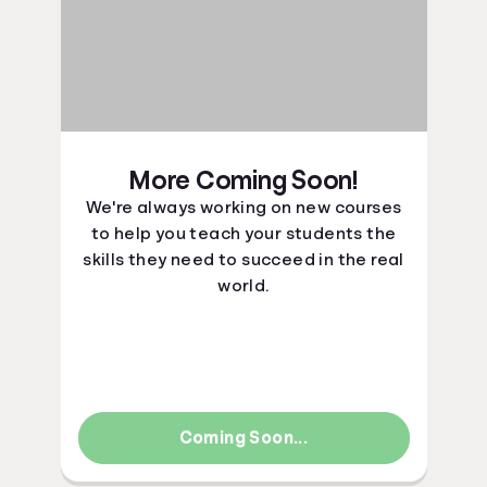
More Coming Soon!
We're always working on new courses
to help you teach your students the
skills they need to succeed in the real
world.
Coming Soon...